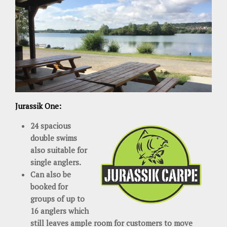
Jurassik One:
24 spacious
double swims
also suitable for
single anglers.
Can also be
booked for
groups of up to
16 anglers which
still leaves ample room for customers to move