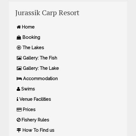
Jurassik Carp Resort
Home
Booking
The Lakes
Gallery: The Fish
Gallery: The Lake
Accommodation
Swims
Venue Facilities
Prices
Fishery Rules
How To Find us