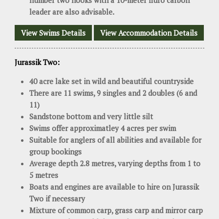
number two hooks with a 10-meter fluro carbon
leader are also advisable.
View Swims Details
View Accommodation Details
Jurassik Two:
40 acre lake set in wild and beautiful countryside
There are 11 swims, 9 singles and 2 doubles (6 and
11)
Sandstone bottom and very little silt
Swims offer approximatley 4 acres per swim
Suitable for anglers of all abilities and available for
group bookings
Average depth 2.8 metres, varying depths from 1 to
5 metres
Boats and engines are available to hire on Jurassik
Two if necessary
Mixture of common carp, grass carp and mirror carp