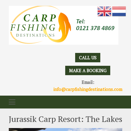
CALL US
MAKE A BOOKING
Email:
info@carpfishingdestinations.com
Jurassik Carp Resort: The Lakes