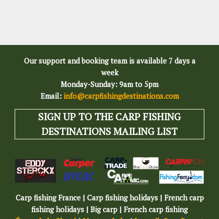
Our support and booking team is available 7 days a
week
Monday-Sunday: 9am to 5pm
Email:
info@carpfishingdestinations.com
SIGN UP TO THE CARP FISHING
DESTINATIONS MAILING LIST
Carp fishing France | Carp fishing holidays | French carp
fishing holidays | Big carp | French carp fishing