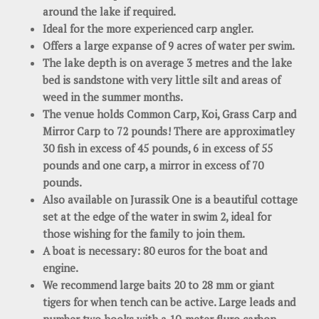
around the lake if required.
Ideal for the more experienced carp angler.
Offers a large expanse of 9 acres of water per swim.
The lake depth is on average 3 metres and the lake
bed is sandstone with very little silt and areas of
weed in the summer months.
The venue holds Common Carp, Koi, Grass Carp and
Mirror Carp to 72 pounds! There are approximatley
30 fish in excess of 45 pounds, 6 in excess of 55
pounds and one carp, a mirror in excess of 70
pounds.
Also available on Jurassik One is a beautiful cottage
set at the edge of the water in swim 2, ideal for
those wishing for the family to join them.
A boat is necessary: 80 euros for the boat and
engine.
We recommend large baits 20 to 28 mm or giant
tigers for when tench can be active. Large leads and