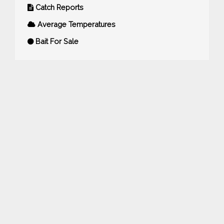
Catch Reports
Average Temperatures
Bait For Sale