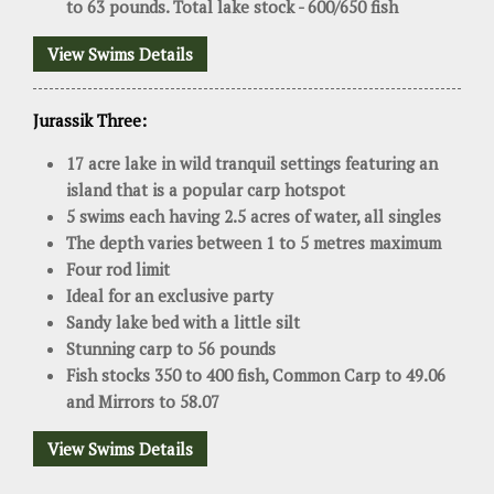
to 63 pounds. Total lake stock - 600/650 fish
View Swims Details
Jurassik Three:
17 acre lake in wild tranquil settings featuring an
island that is a popular carp hotspot
5 swims each having 2.5 acres of water, all singles
The depth varies between 1 to 5 metres maximum
Four rod limit
Ideal for an exclusive party
Sandy lake bed with a little silt
Stunning carp to 56 pounds
Fish stocks 350 to 400 fish, Common Carp to 49.06
and Mirrors to 58.07
View Swims Details