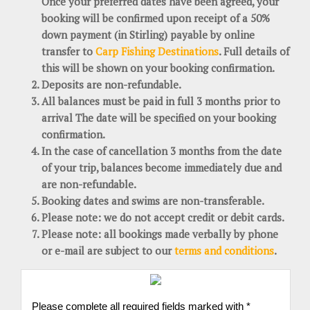
Once your preferred dates have been agreed, your
booking will be confirmed upon receipt of a 50%
down payment (in Stirling) payable by online
transfer to
Carp Fishing Destinations
. Full details of
this will be shown on your booking confirmation.
Deposits are non-refundable.
All balances must be paid in full 3 months prior to
arrival The date will be specified on your booking
confirmation.
In the case of cancellation 3 months from the date
of your trip, balances become immediately due and
are non-refundable.
Booking dates and swims are non-transferable.
Please note: we do not accept credit or debit cards.
Please note: all bookings made verbally by phone
or e-mail are subject to our
terms and conditions
.
Please complete all required fields marked with *