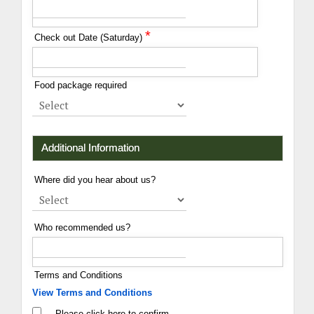
*
Check out Date (Saturday)
Food package required
Additional Information
Where did you hear about us?
Who recommended us?
Terms and Conditions
View Terms and Conditions
Please click here to confirm