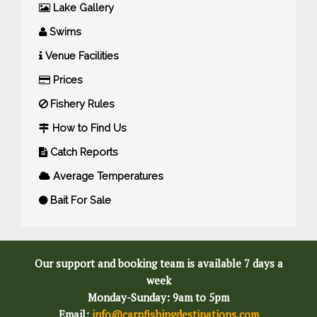
Lake Gallery
Swims
Venue Facilities
Prices
Fishery Rules
How to Find Us
Catch Reports
Average Temperatures
Bait For Sale
Our support and booking team is available 7 days a
week
Monday-Sunday: 9am to 5pm
Email:
info@carpfishingdestinations.com