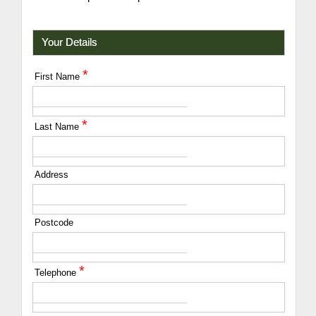
Your Details
*
First Name
*
Last Name
Address
Postcode
*
Telephone