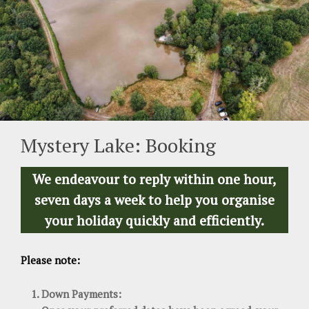
Mystery Lake: Booking
We endeavour to reply within one hour,
seven days a week to help you organise
your holiday quickly and efficiently.
Please note:
Down Payments: