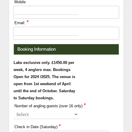
Mobile
*
Email:
Booking Information
Lake exclusive only. £1450.00 per
week, 4 anglers max. Bookings
Open for 2024 /2025. The venue is
open from 1st weekend of April
until the end of October. Saturday
to Saturday bookings.
*
Number of angling guests (over 16 only)
*
Check in Date (Saturday)