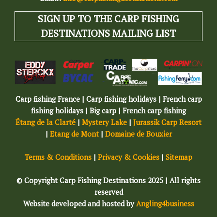
SIGN UP TO THE CARP FISHING
DESTINATIONS MAILING LIST
Carp fishing France | Carp fishing holidays | French carp
fishing holidays | Big carp | French carp fishing
Étang de la Clarté
|
Mystery Lake
|
Jurassik Carp Resort
|
Etang de Mont
|
Domaine de Bouxier
Terms & Conditions
|
Privacy & Cookies
|
Sitemap
© Copyright Carp Fishing Destinations 2025 | All rights
reserved
Website developed and hosted by
Angling4business