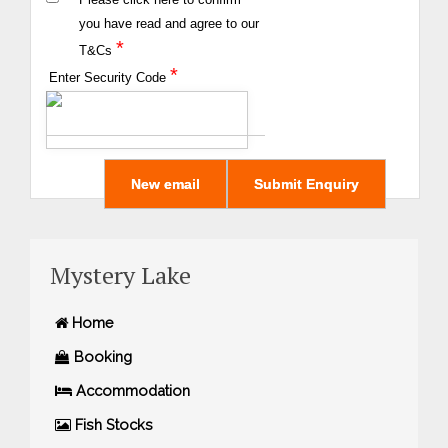
you have read and agree to our
*
T&Cs
*
Enter Security Code
Mystery Lake
Home
Booking
Accommodation
Fish Stocks