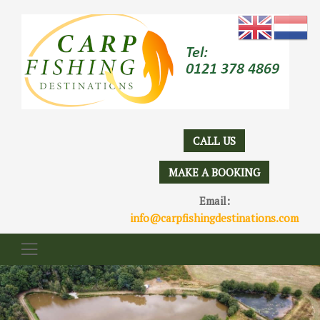
CALL US
MAKE A BOOKING
Email:
info@carpfishingdestinations.com